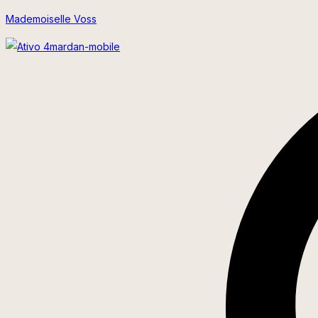
Skip
Mademoiselle Voss
to
content