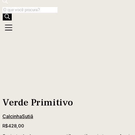
Products
search
Verde Primitivo
Calcinha
Sutiã
R$
428,00